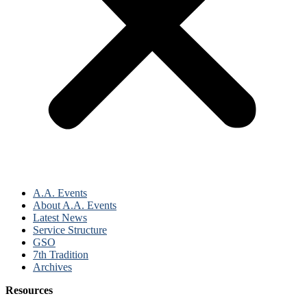
A.A. Events
About A.A. Events
Latest News
Service Structure
GSO
7th Tradition
Archives
Resources