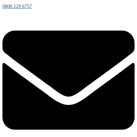
0800 229 6757