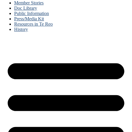
Member Stories
Doc Library
Public Information
Press/Media Kit
Resources in Te Reo
History