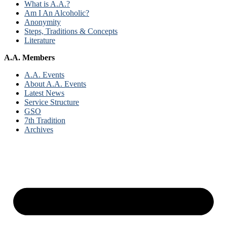
What is A.A.?
Am I An Alcoholic?
Anonymity
Steps, Traditions & Concepts
Literature
A.A. Members
A.A. Events
About A.A. Events
Latest News
Service Structure
GSO
7th Tradition
Archives