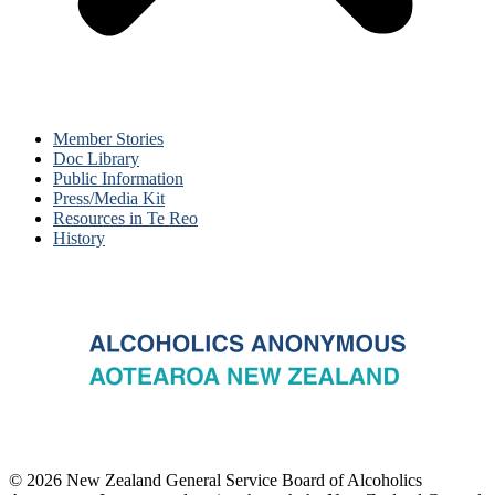
Member Stories
Doc Library
Public Information
Press/Media Kit
Resources in Te Reo
History
© 2026 New Zealand General Service Board of Alcoholics