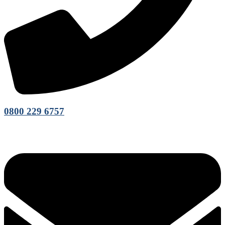
0800 229 6757