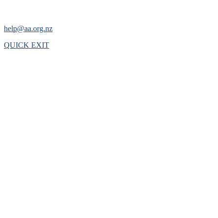
help@aa.org.nz
QUICK EXIT