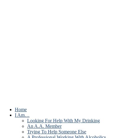
Home
I Am…
Looking For Help With My Drinking
An A.A. Member
Trying To Help Someone Else
A Professional Working With Alcoholics