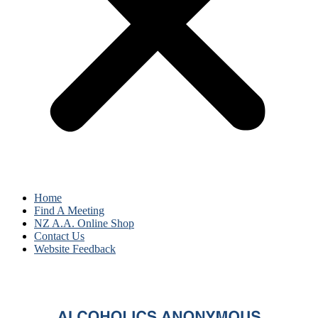
Home
Find A Meeting
NZ A.A. Online Shop
Contact Us
Website Feedback