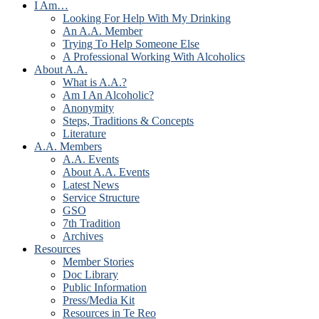
I Am…
Looking For Help With My Drinking
An A.A. Member
Trying To Help Someone Else
A Professional Working With Alcoholics
About A.A.
What is A.A.?
Am I An Alcoholic?
Anonymity
Steps, Traditions & Concepts
Literature
A.A. Members
A.A. Events
About A.A. Events
Latest News
Service Structure
GSO
7th Tradition
Archives
Resources
Member Stories
Doc Library
Public Information
Press/Media Kit
Resources in Te Reo