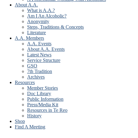
About A.A.
What is A.A.?
Am I An Alcoholic?
Anonymity
Steps, Traditions & Concepts
Literature
A.A. Members
A.A. Events
About A.A. Events
Latest News
Service Structure
GSO
7th Tradition
Archives
Resources
Member Stories
Doc Library
Public Information
Press/Media Kit
Resources in Te Reo
History
Shop
Find A Meeting