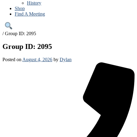
History
Shop
Find A Meeting
/
Group ID: 2095
Group ID: 2095
Posted on
August 4, 2026
by
Dylan