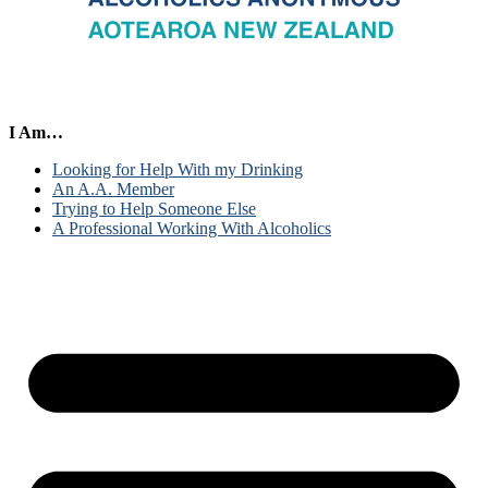
I Am…
Looking for Help With my Drinking
An A.A. Member
Trying to Help Someone Else
A Professional Working With Alcoholics