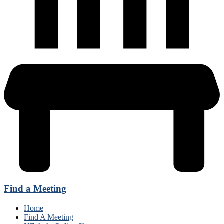
Find a Meeting
Home
Find A Meeting