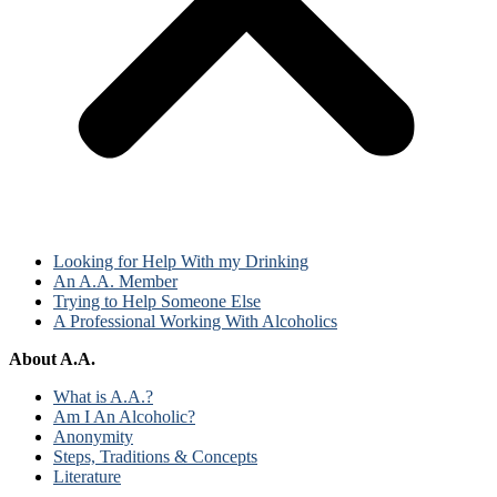
Looking for Help With my Drinking
An A.A. Member
Trying to Help Someone Else
A Professional Working With Alcoholics
About A.A.
What is A.A.?
Am I An Alcoholic?
Anonymity
Steps, Traditions & Concepts
Literature