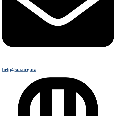
help@aa.org.nz