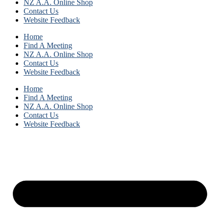
NZ A.A. Online Shop
Contact Us
Website Feedback
Home
Find A Meeting
NZ A.A. Online Shop
Contact Us
Website Feedback
Home
Find A Meeting
NZ A.A. Online Shop
Contact Us
Website Feedback