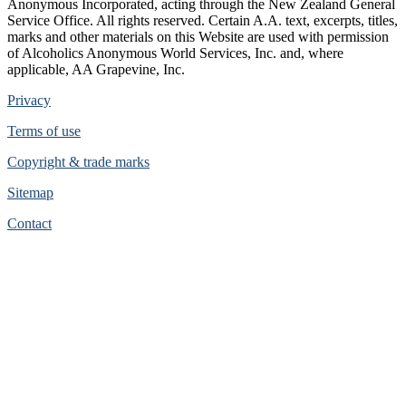
Anonymous Incorporated, acting through the New Zealand General
Service Office. All rights reserved. Certain A.A. text, excerpts, titles,
marks and other materials on this Website are used with permission
of Alcoholics Anonymous World Services, Inc. and, where
applicable, AA Grapevine, Inc.
Privacy
Terms of use
Copyright & trade marks
Sitemap
Contact