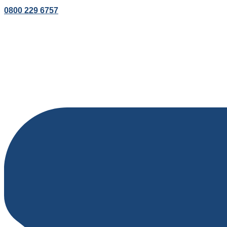
0800 229 6757