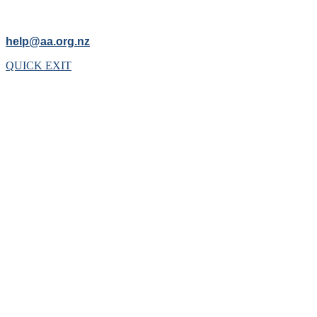
help@aa.org.nz
QUICK EXIT