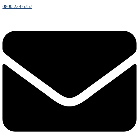
0800 229 6757