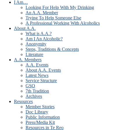
I Am…
Looking For Help With My Drinking
An A.A. Member
Trying To Help Someone Else
A Professional Working With Alcoholics
About A.A.
What is A.A.?
Am I An Alcoholic?
Anonymity
Steps, Traditions & Concepts
Literature
A.A. Members
A.A. Events
About A.A. Events
Latest News
Service Structure
GSO
7th Tradition
Archives
Resources
Member Stories
Doc Library
Public Information
Press/Media Kit
Resources in Te Reo