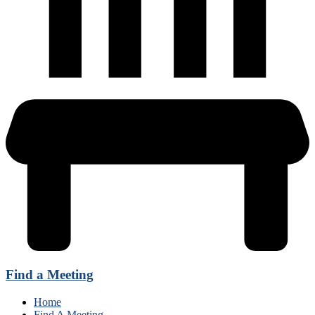
Find a Meeting
Home
Find A Meeting