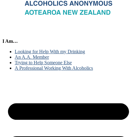
I Am…
Looking for Help With my Drinking
An A.A. Member
Trying to Help Someone Else
A Professional Working With Alcoholics