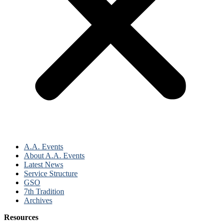
A.A. Events
About A.A. Events
Latest News
Service Structure
GSO
7th Tradition
Archives
Resources