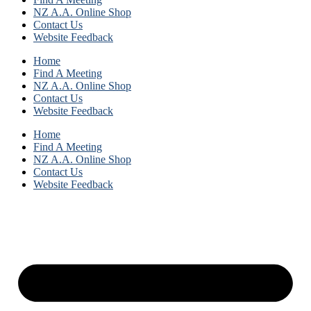
NZ A.A. Online Shop
Contact Us
Website Feedback
Home
Find A Meeting
NZ A.A. Online Shop
Contact Us
Website Feedback
Home
Find A Meeting
NZ A.A. Online Shop
Contact Us
Website Feedback