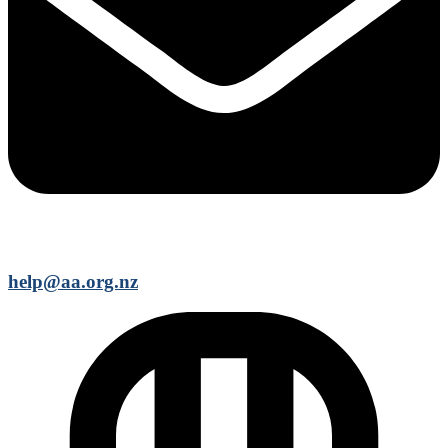
help@aa.org.nz