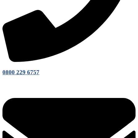
0800 229 6757