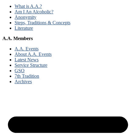
What is A.A.?
Am I An Alcoholic?
Anonymity
Steps, Traditions & Concepts
Literature
A.A. Members
A.A. Events
About A.A. Events
Latest News
Service Structure
GSO
7th Tradition
Archives