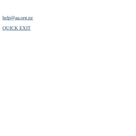
help@aa.org.nz
QUICK EXIT