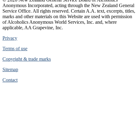
Anonymous Incorporated, acting through the New Zealand General
Service Office. All rights reserved. Certain A.A. text, excerpts, titles,
marks and other materials on this Website are used with permission
of Alcoholics Anonymous World Services, Inc. and, where
applicable, AA Grapevine, Inc.
Privacy
Terms of use
Copyright & trade marks
Sitemap
Contact