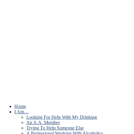
Home
I Am…
Looking For Help With My Drinking
An A.A. Member
Trying To Help Someone Else
A Professional Working With Alcoholics