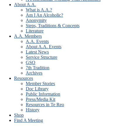
About A.A.
What is A.A.?
Am I An Alcoholic?
Anonymity
Steps, Traditions & Concepts
Literature
A.A. Members
A.A. Events
About A.A. Events
Latest News
Service Structure
GSO
7th Tradition
Archives
Resources
Member Stories
Doc Library
Public Information
Press/Media Kit
Resources in Te Reo
History
Shop
Find A Meeting