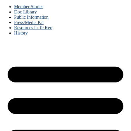
Member Stories
Doc Library
Public Information
Press/Media Kit
Resources in Te Reo
History