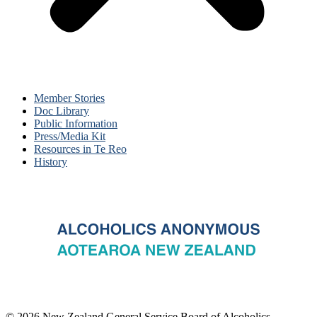
Member Stories
Doc Library
Public Information
Press/Media Kit
Resources in Te Reo
History
© 2026 New Zealand General Service Board of Alcoholics