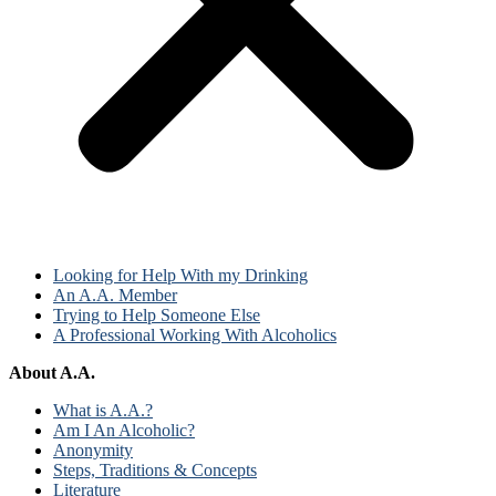
Looking for Help With my Drinking
An A.A. Member
Trying to Help Someone Else
A Professional Working With Alcoholics
About A.A.
What is A.A.?
Am I An Alcoholic?
Anonymity
Steps, Traditions & Concepts
Literature