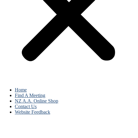
Home
Find A Meeting
NZ A.A. Online Shop
Contact Us
Website Feedback