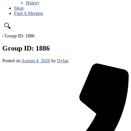
History
Shop
Find A Meeting
🔍
/
Group ID: 1886
Group ID: 1886
Posted on
August 4, 2026
by
Dylan