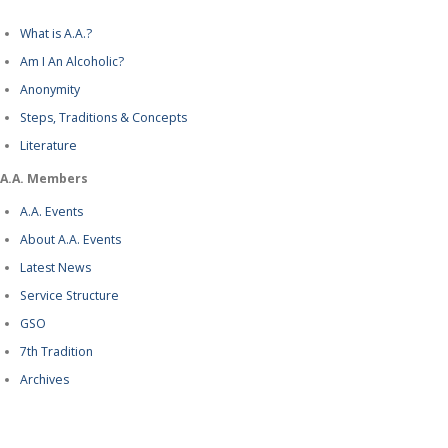
What is A.A.?
Am I An Alcoholic?
Anonymity
Steps, Traditions & Concepts
Literature
A.A. Members
A.A. Events
About A.A. Events
Latest News
Service Structure
GSO
7th Tradition
Archives