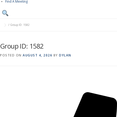
Find A Meeting
/
Group ID: 1582
Group ID: 1582
POSTED ON
AUGUST 4, 2026
BY
DYLAN