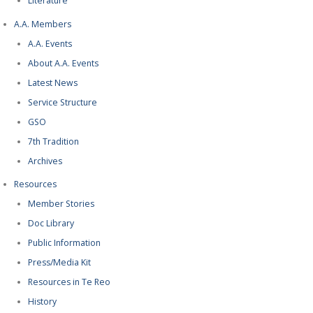
Literature
A.A. Members
A.A. Events
About A.A. Events
Latest News
Service Structure
GSO
7th Tradition
Archives
Resources
Member Stories
Doc Library
Public Information
Press/Media Kit
Resources in Te Reo
History