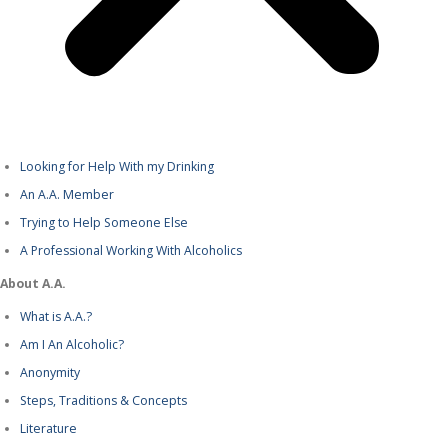
Looking for Help With my Drinking
An A.A. Member
Trying to Help Someone Else
A Professional Working With Alcoholics
About A.A.
What is A.A.?
Am I An Alcoholic?
Anonymity
Steps, Traditions & Concepts
Literature