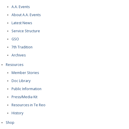
A.A. Events
About A.A. Events
Latest News
Service Structure
GSO
7th Tradition
Archives
Resources
Member Stories
Doc Library
Public Information
Press/Media Kit
Resources in Te Reo
History
Shop