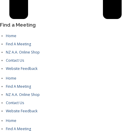
Find a Meeting
Home
Find A Meeting
NZ A.A. Online Shop
Contact Us
Website Feedback
Home
Find A Meeting
NZ A.A. Online Shop
Contact Us
Website Feedback
Home
Find A Meeting