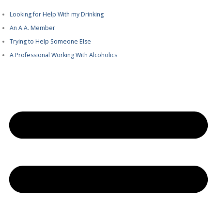
Looking for Help With my Drinking
An A.A. Member
Trying to Help Someone Else
A Professional Working With Alcoholics