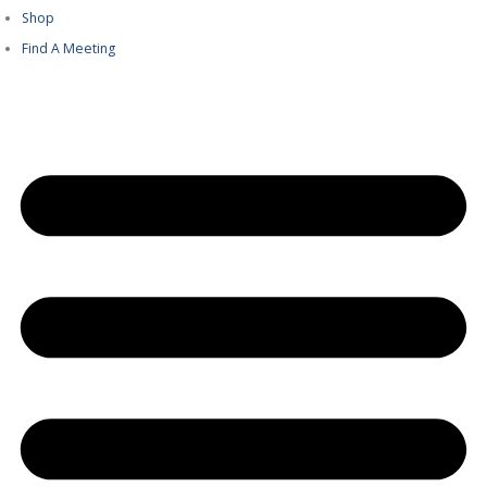
Shop
Find A Meeting