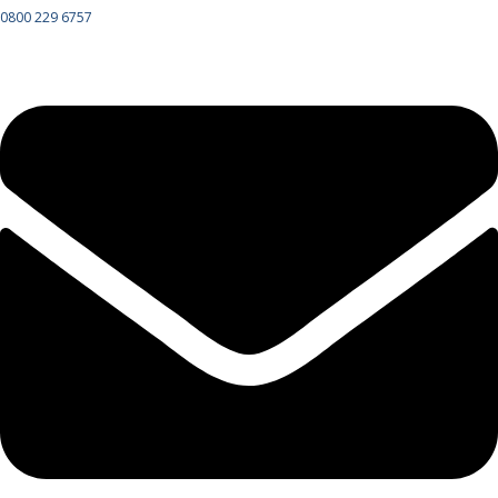
0800 229 6757