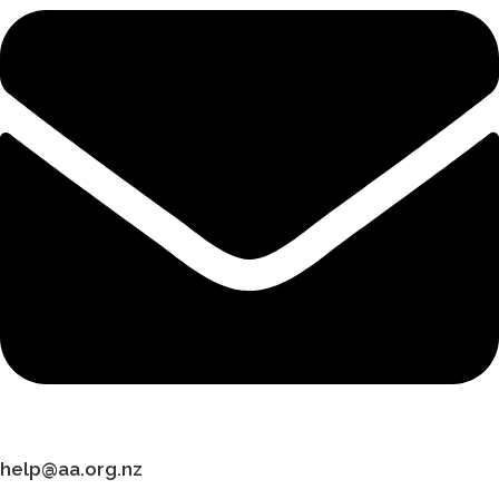
help@aa.org.nz