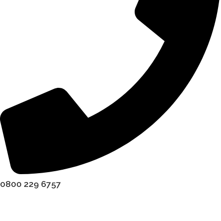
0800 229 6757