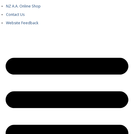
NZ A.A. Online Shop
Contact Us
Website Feedback