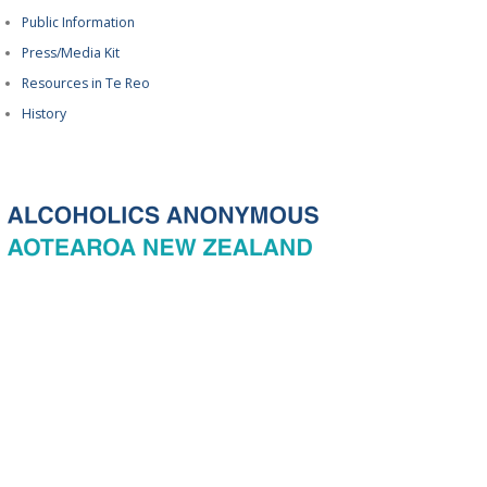
Public Information
Press/Media Kit
Resources in Te Reo
History
© 2026 New Zealand General Service Board of Alcoholics Anonymous
Incorporated, acting through the New Zealand General Service Office. All
rights reserved. Certain A.A. text, excerpts, titles, marks and other materials
on this Website are used with permission of Alcoholics Anonymous World
Services, Inc. and, where applicable, AA Grapevine, Inc.
Privacy