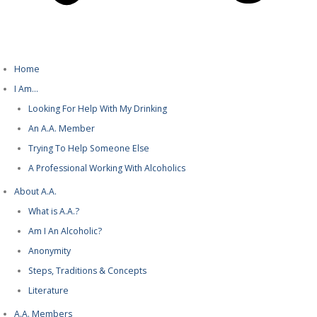
Home
I Am…
Looking For Help With My Drinking
An A.A. Member
Trying To Help Someone Else
A Professional Working With Alcoholics
About A.A.
What is A.A.?
Am I An Alcoholic?
Anonymity
Steps, Traditions & Concepts
Literature
A.A. Members