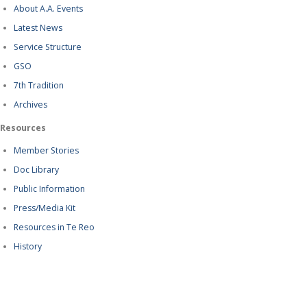
About A.A. Events
Latest News
Service Structure
GSO
7th Tradition
Archives
Resources
Member Stories
Doc Library
Public Information
Press/Media Kit
Resources in Te Reo
History