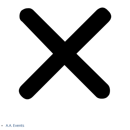
A.A. Events