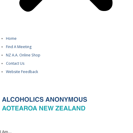
Home
Find A Meeting
NZ A.A. Online Shop
Contact Us
Website Feedback
I Am…