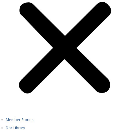
Member Stories
Doc Library