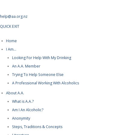
help@aa.org.nz
QUICK EXIT
Home
I Am…
Looking For Help With My Drinking
An A.A. Member
Trying To Help Someone Else
A Professional Working With Alcoholics
About A.A.
What is A.A.?
Am I An Alcoholic?
Anonymity
Steps, Traditions & Concepts