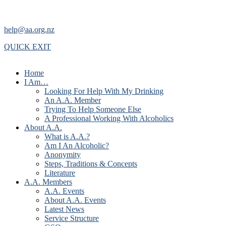
help@aa.org.nz
QUICK EXIT
Home
I Am…
Looking For Help With My Drinking
An A.A. Member
Trying To Help Someone Else
A Professional Working With Alcoholics
About A.A.
What is A.A.?
Am I An Alcoholic?
Anonymity
Steps, Traditions & Concepts
Literature
A.A. Members
A.A. Events
About A.A. Events
Latest News
Service Structure