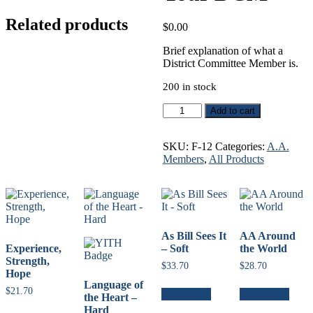
Related products
$
0.00
Brief explanation of what a
District Committee Member is.
200 in stock
Your
Add to cart
DCM
quantity
SKU:
F-12
Categories:
A.A.
Members
,
All Products
As Bill Sees It
AA Around
Experience,
– Soft
the World
Strength,
$
33.70
$
28.70
Hope
Language of
$
21.70
Add to cart
Add to cart
the Heart –
Hard