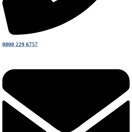
0800 229 6757