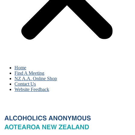
Home
Find A Meeting
NZ A.A. Online Shop
Contact Us
Website Feedback