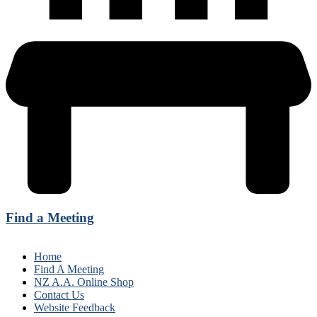
Find a Meeting
Home
Find A Meeting
NZ A.A. Online Shop
Contact Us
Website Feedback