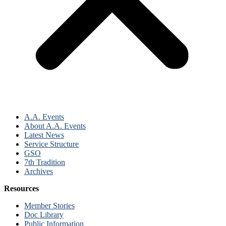
A.A. Events
About A.A. Events
Latest News
Service Structure
GSO
7th Tradition
Archives
Resources
Member Stories
Doc Library
Public Information