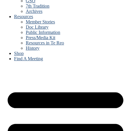
GSO
7th Tradition
Archives
Resources
Member Stories
Doc Library
Public Information
Press/Media Kit
Resources in Te Reo
History
Shop
Find A Meeting