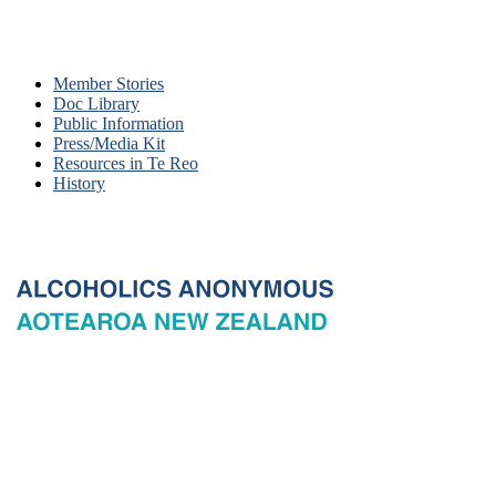
Member Stories
Doc Library
Public Information
Press/Media Kit
Resources in Te Reo
History
© 2026 New Zealand General Service Board of Alcoholics
Anonymous Incorporated, acting through the New Zealand General
Service Office. All rights reserved. Certain A.A. text, excerpts, titles,
marks and other materials on this Website are used with permission