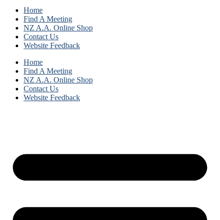
Home
Find A Meeting
NZ A.A. Online Shop
Contact Us
Website Feedback
Home
Find A Meeting
NZ A.A. Online Shop
Contact Us
Website Feedback