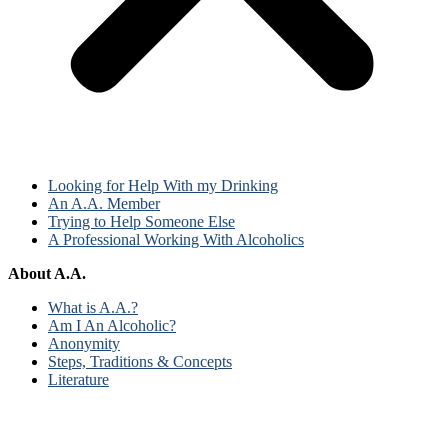
Looking for Help With my Drinking
An A.A. Member
Trying to Help Someone Else
A Professional Working With Alcoholics
About A.A.
What is A.A.?
Am I An Alcoholic?
Anonymity
Steps, Traditions & Concepts
Literature