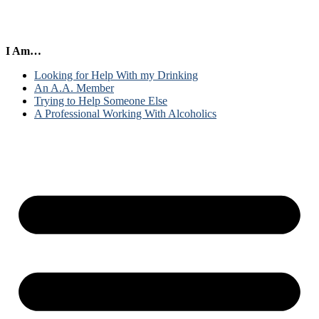
I Am…
Looking for Help With my Drinking
An A.A. Member
Trying to Help Someone Else
A Professional Working With Alcoholics