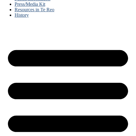
Press/Media Kit
Resources in Te Reo
History