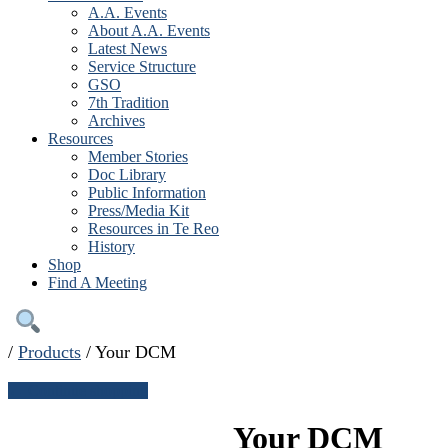
A.A. Events
About A.A. Events
Latest News
Service Structure
GSO
7th Tradition
Archives
Resources
Member Stories
Doc Library
Public Information
Press/Media Kit
Resources in Te Reo
History
Shop
Find A Meeting
/
Products
/
Your DCM
← Continue shopping
Your DCM