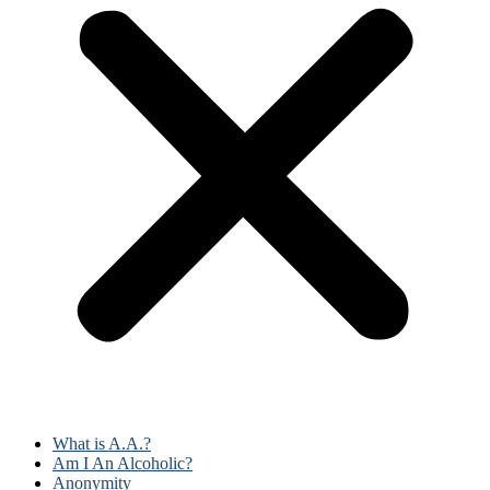
What is A.A.?
Am I An Alcoholic?
Anonymity