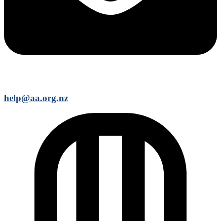
help@aa.org.nz