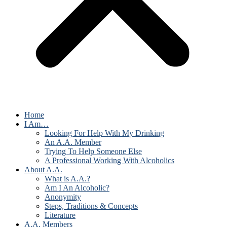
Home
I Am…
Looking For Help With My Drinking
An A.A. Member
Trying To Help Someone Else
A Professional Working With Alcoholics
About A.A.
What is A.A.?
Am I An Alcoholic?
Anonymity
Steps, Traditions & Concepts
Literature
A.A. Members