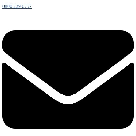
0800 229 6757