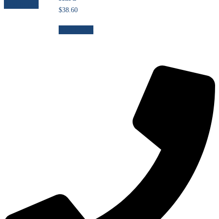
Add to cart
$
38.60
Add to cart