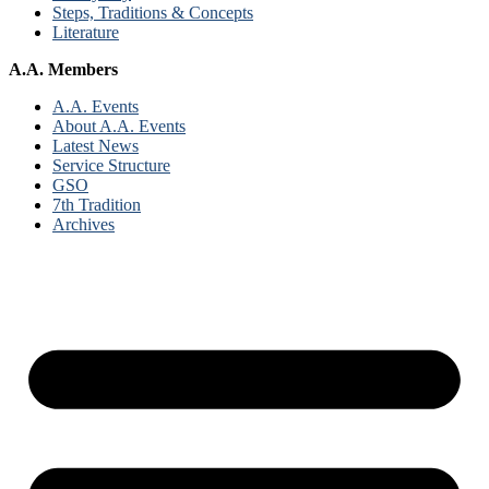
Steps, Traditions & Concepts
Literature
A.A. Members
A.A. Events
About A.A. Events
Latest News
Service Structure
GSO
7th Tradition
Archives