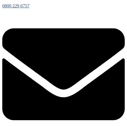
0800 229 6757