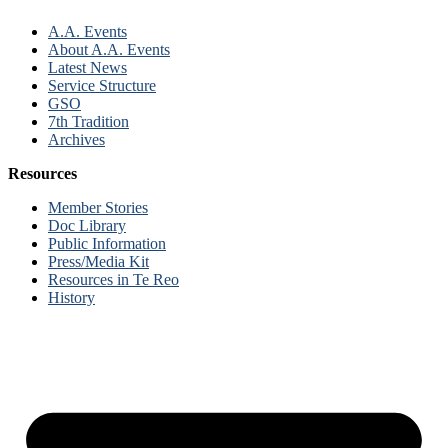
A.A. Events
About A.A. Events
Latest News
Service Structure
GSO
7th Tradition
Archives
Resources
Member Stories
Doc Library
Public Information
Press/Media Kit
Resources in Te Reo
History