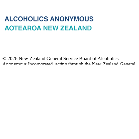
© 2026 New Zealand General Service Board of Alcoholics
Anonymous Incorporated, acting through the New Zealand General
Service Office. All rights reserved. Certain A.A. text, excerpts, titles,
marks and other materials on this Website are used with permission
of Alcoholics Anonymous World Services, Inc. and, where
applicable, AA Grapevine, Inc.
Privacy
Terms of use
Copyright & trade marks
Sitemap