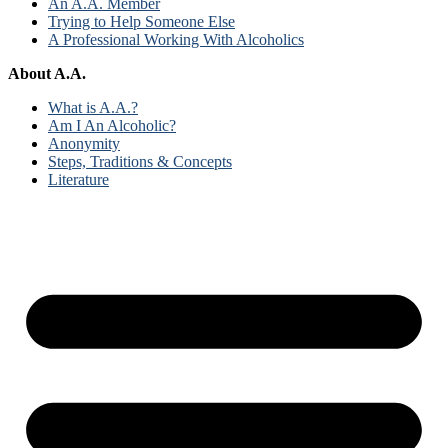
An A.A. Member
Trying to Help Someone Else
A Professional Working With Alcoholics
About A.A.
What is A.A.?
Am I An Alcoholic?
Anonymity
Steps, Traditions & Concepts
Literature