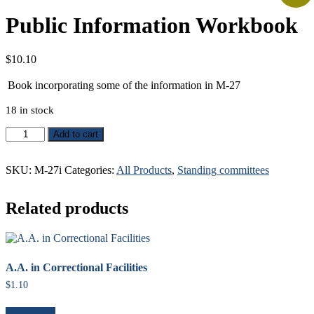
Public Information Workbook
$
10.10
Book incorporating some of the information in M-27
18 in stock
Public
Add to cart
Information
Workbook
SKU:
M-27i
Categories:
All Products
,
Standing committees
quantity
Related products
A.A. in Correctional Facilities
$
1.10
Add to cart