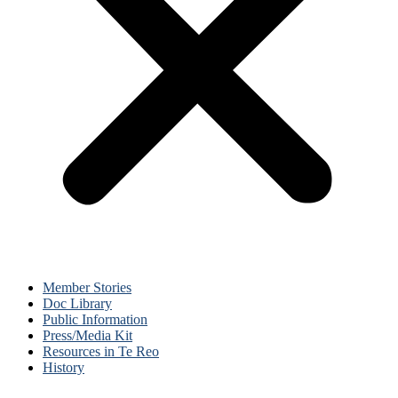
Member Stories
Doc Library
Public Information
Press/Media Kit
Resources in Te Reo
History