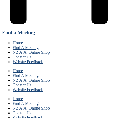
Find a Meeting
Home
Find A Meeting
NZ A.A. Online Shop
Contact Us
Website Feedback
Home
Find A Meeting
NZ A.A. Online Shop
Contact Us
Website Feedback
Home
Find A Meeting
NZ A.A. Online Shop
Contact Us
Website Feedback