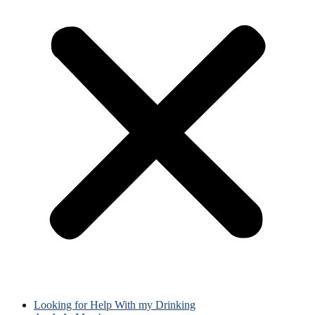
Looking for Help With my Drinking