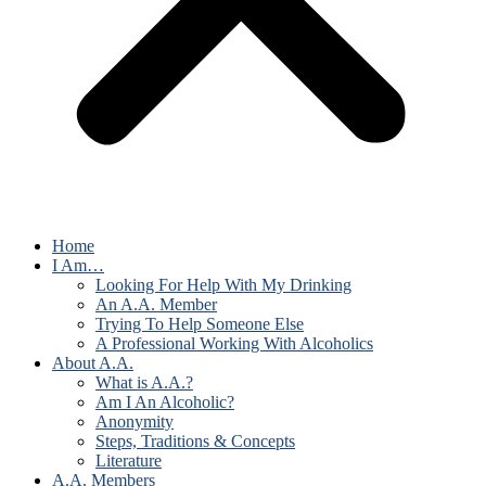
Home
I Am…
Looking For Help With My Drinking
An A.A. Member
Trying To Help Someone Else
A Professional Working With Alcoholics
About A.A.
What is A.A.?
Am I An Alcoholic?
Anonymity
Steps, Traditions & Concepts
Literature
A.A. Members