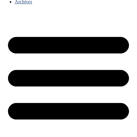
Archives