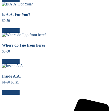
Is A.A. For You?
$
0.50
Add to cart
Where do I go from here?
$
0.00
Add to cart
Inside A.A.
$
1.80
Original
$
0.51
Current
price
price
was:
is:
Add to cart
$1.80.
$0.51.