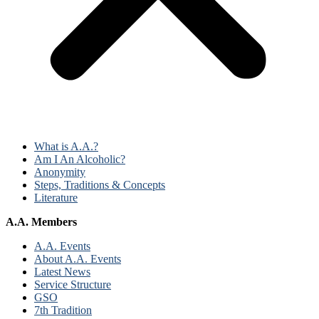
What is A.A.?
Am I An Alcoholic?
Anonymity
Steps, Traditions & Concepts
Literature
A.A. Members
A.A. Events
About A.A. Events
Latest News
Service Structure
GSO
7th Tradition