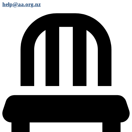
help@aa.org.nz