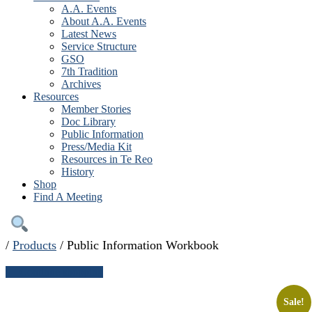
A.A. Events
About A.A. Events
Latest News
Service Structure
GSO
7th Tradition
Archives
Resources
Member Stories
Doc Library
Public Information
Press/Media Kit
Resources in Te Reo
History
Shop
Find A Meeting
/
Products
/
Public Information Workbook
← Continue shopping
Sale!