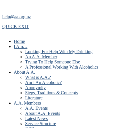
help@aa.org.nz
QUICK EXIT
Home
I Am…
Looking For Help With My Drinking
An A.A. Member
Trying To Help Someone Else
A Professional Working With Alcoholics
About A.A.
What is A.A.?
Am I An Alcoholic?
Anonymity
Steps, Traditions & Concepts
Literature
A.A. Members
A.A. Events
About A.A. Events
Latest News
Service Structure