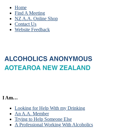
Home
Find A Meeting
NZ A.A. Online Shop
Contact Us
Website Feedback
I Am…
Looking for Help With my Drinking
An A.A. Member
Trying to Help Someone Else
A Professional Working With Alcoholics