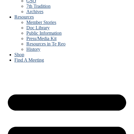
GSO
7th Tradition
Archives
Resources
Member Stories
Doc Library
Public Information
Press/Media Kit
Resources in Te Reo
History
Shop
Find A Meeting