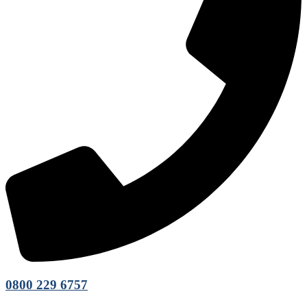
0800 229 6757