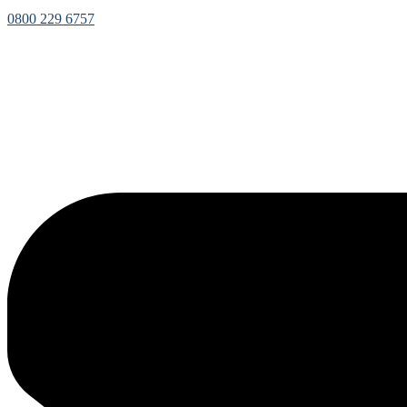
0800 229 6757