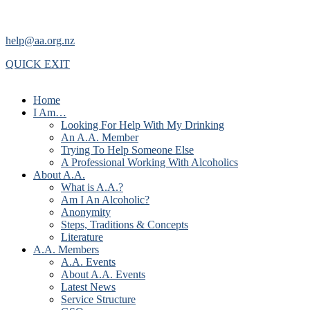
help@aa.org.nz
QUICK EXIT
Home
I Am…
Looking For Help With My Drinking
An A.A. Member
Trying To Help Someone Else
A Professional Working With Alcoholics
About A.A.
What is A.A.?
Am I An Alcoholic?
Anonymity
Steps, Traditions & Concepts
Literature
A.A. Members
A.A. Events
About A.A. Events
Latest News
Service Structure