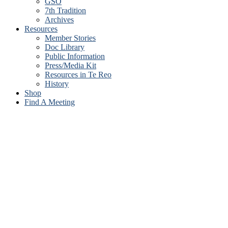
GSO
7th Tradition
Archives
Resources
Member Stories
Doc Library
Public Information
Press/Media Kit
Resources in Te Reo
History
Shop
Find A Meeting