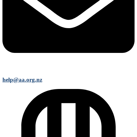
help@aa.org.nz