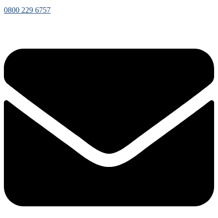
0800 229 6757