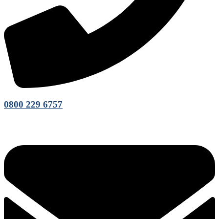
0800 229 6757