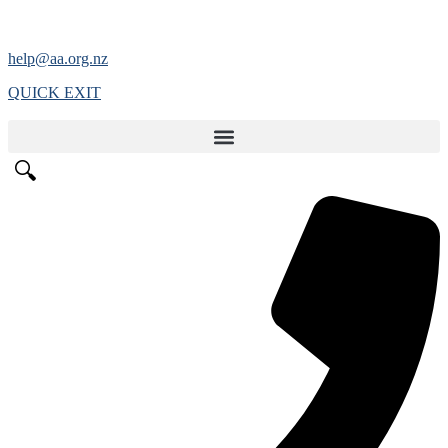
help@aa.org.nz
QUICK EXIT
🔍