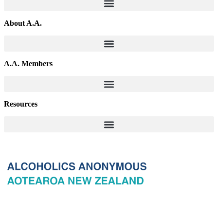
About A.A.
A.A. Members
Resources