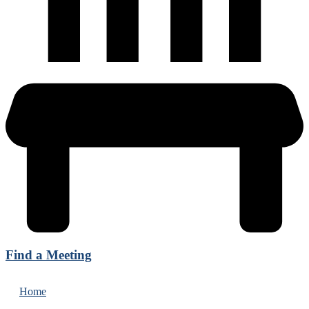
Find a Meeting
Home