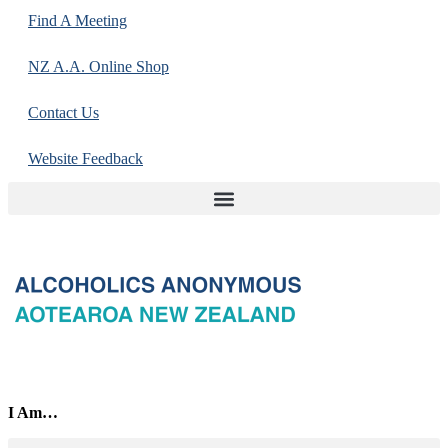
Find A Meeting
NZ A.A. Online Shop
Contact Us
Website Feedback
I Am…