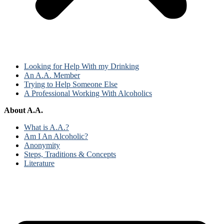
Looking for Help With my Drinking
An A.A. Member
Trying to Help Someone Else
A Professional Working With Alcoholics
About A.A.
What is A.A.?
Am I An Alcoholic?
Anonymity
Steps, Traditions & Concepts
Literature