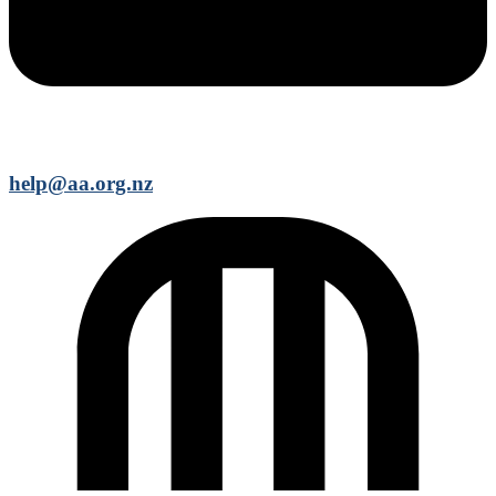
help@aa.org.nz