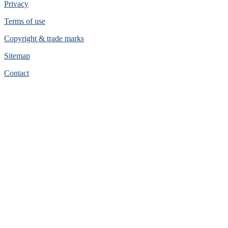
Privacy
Terms of use
Copyright & trade marks
Sitemap
Contact