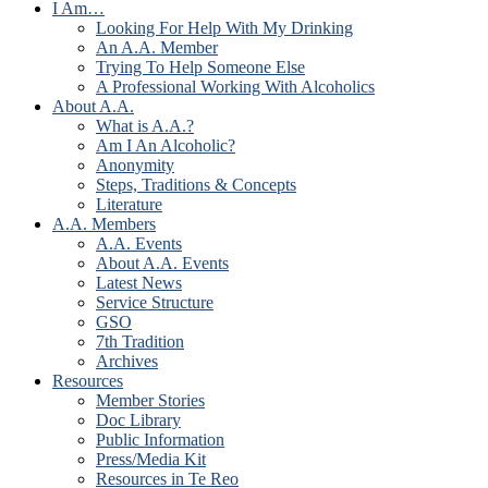
I Am…
Looking For Help With My Drinking
An A.A. Member
Trying To Help Someone Else
A Professional Working With Alcoholics
About A.A.
What is A.A.?
Am I An Alcoholic?
Anonymity
Steps, Traditions & Concepts
Literature
A.A. Members
A.A. Events
About A.A. Events
Latest News
Service Structure
GSO
7th Tradition
Archives
Resources
Member Stories
Doc Library
Public Information
Press/Media Kit
Resources in Te Reo