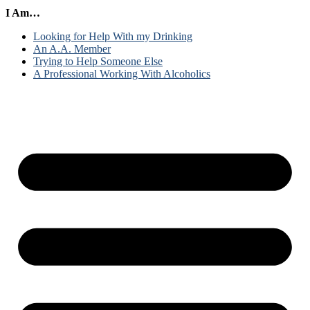
I Am…
Looking for Help With my Drinking
An A.A. Member
Trying to Help Someone Else
A Professional Working With Alcoholics