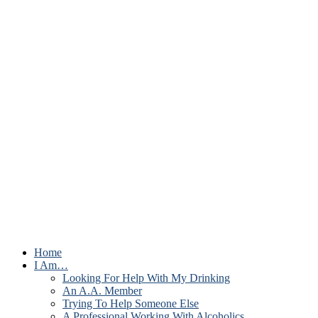
Home
I Am…
Looking For Help With My Drinking
An A.A. Member
Trying To Help Someone Else
A Professional Working With Alcoholics