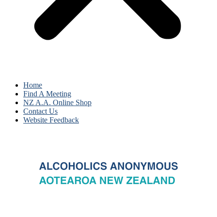
Home
Find A Meeting
NZ A.A. Online Shop
Contact Us
Website Feedback