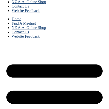
NZ A.A. Online Shop
Contact Us
Website Feedback
Home
Find A Meeting
NZ A.A. Online Shop
Contact Us
Website Feedback