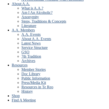
About A.A.
What is A.A.?
Am I An Alcoholic?
Anonymity
Steps, Traditions & Concepts
Literature
A.A. Members
A.A. Events
About A.A. Events
Latest News
Service Structure
GSO
7th Tradition
Archives
Resources
Member Stories
Doc Library
Public Information
Press/Media Kit
Resources in Te Reo
History
Shop
Find A Meeting