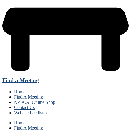
Find a Meeting
Home
Find A Meeting
NZ A.A. Online Shop
Contact Us
Website Feedback
Home
Find A Meeting