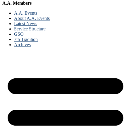
A.A. Members
A.A. Events
About A.A. Events
Latest News
Service Structure
GSO
7th Tradition
Archives