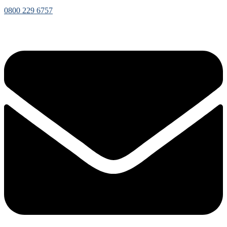
0800 229 6757