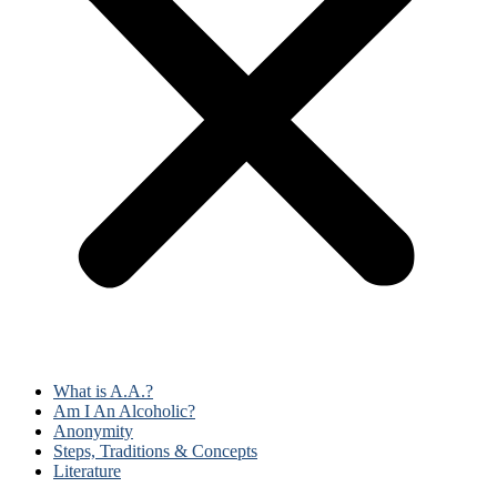
What is A.A.?
Am I An Alcoholic?
Anonymity
Steps, Traditions & Concepts
Literature