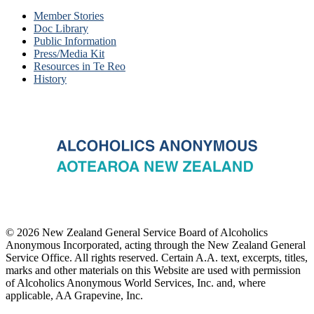
Member Stories
Doc Library
Public Information
Press/Media Kit
Resources in Te Reo
History
© 2026 New Zealand General Service Board of Alcoholics
Anonymous Incorporated, acting through the New Zealand General
Service Office. All rights reserved. Certain A.A. text, excerpts, titles,
marks and other materials on this Website are used with permission
of Alcoholics Anonymous World Services, Inc. and, where
applicable, AA Grapevine, Inc.