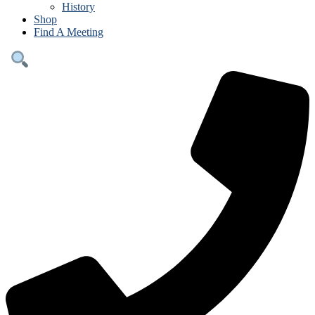
History
Shop
Find A Meeting