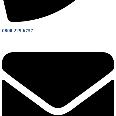
0800 229 6757