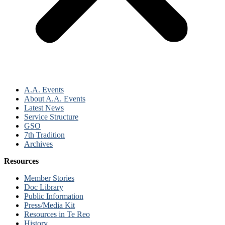
A.A. Events
About A.A. Events
Latest News
Service Structure
GSO
7th Tradition
Archives
Resources
Member Stories
Doc Library
Public Information
Press/Media Kit
Resources in Te Reo
History