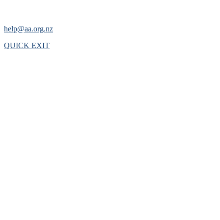
help@aa.org.nz
QUICK EXIT