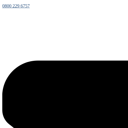
0800 229 6757