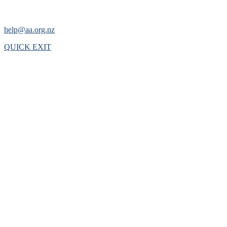
help@aa.org.nz
QUICK EXIT