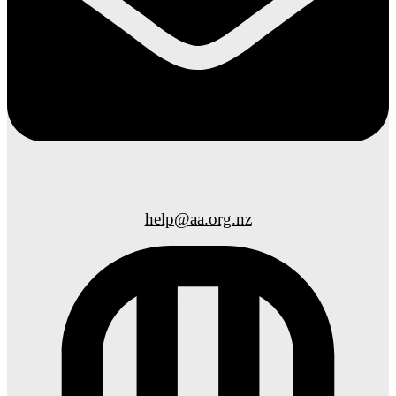
help@aa.org.nz