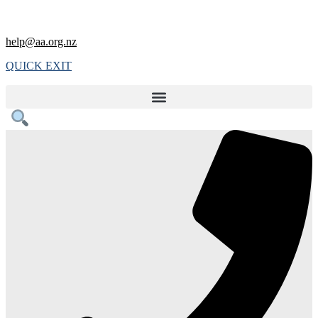
help@aa.org.nz
QUICK EXIT