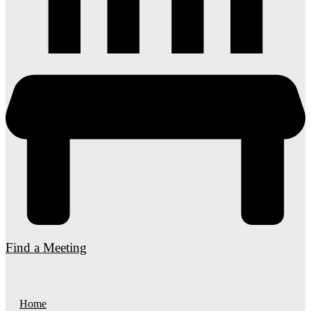
Find a Meeting
Home