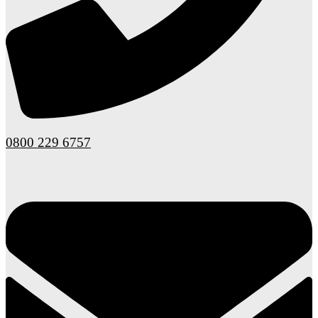
0800 229 6757