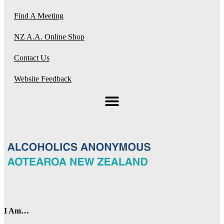
Find A Meeting
NZ A.A. Online Shop
Contact Us
Website Feedback
I Am…