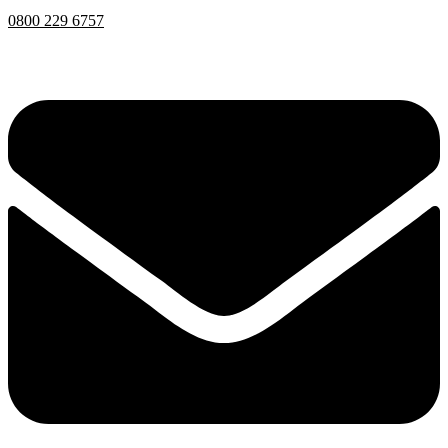
0800 229 6757