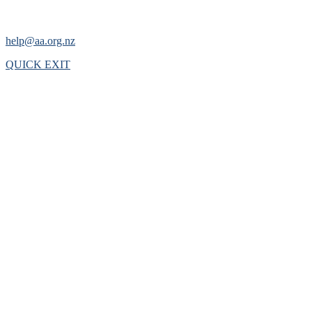
help@aa.org.nz
QUICK EXIT