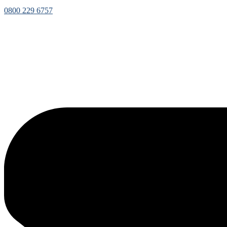
0800 229 6757