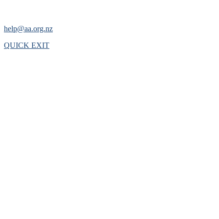
help@aa.org.nz
QUICK EXIT