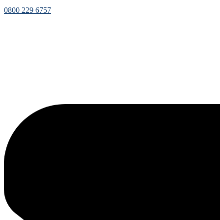
0800 229 6757