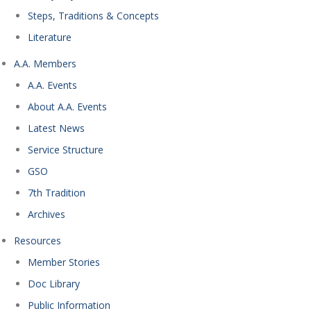
Steps, Traditions & Concepts
Literature
A.A. Members
A.A. Events
About A.A. Events
Latest News
Service Structure
GSO
7th Tradition
Archives
Resources
Member Stories
Doc Library
Public Information