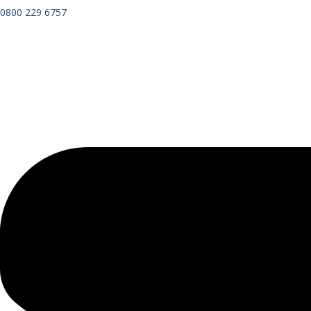
0800 229 6757