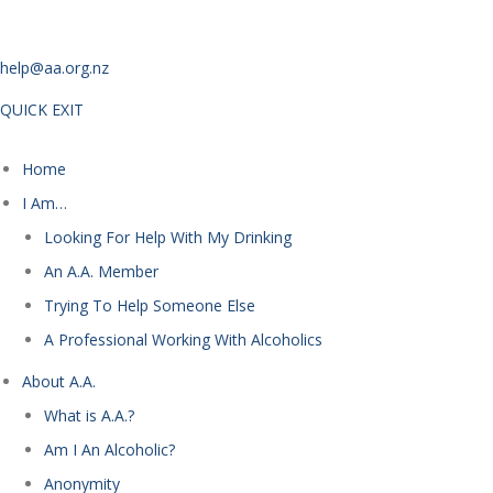
help@aa.org.nz
QUICK EXIT
Home
I Am…
Looking For Help With My Drinking
An A.A. Member
Trying To Help Someone Else
A Professional Working With Alcoholics
About A.A.
What is A.A.?
Am I An Alcoholic?
Anonymity