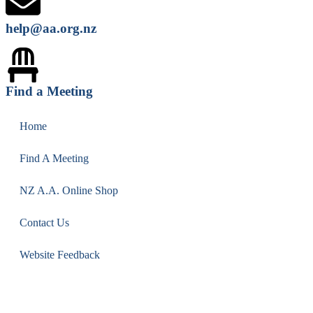
help@aa.org.nz
Find a Meeting
Home
Find A Meeting
NZ A.A. Online Shop
Contact Us
Website Feedback