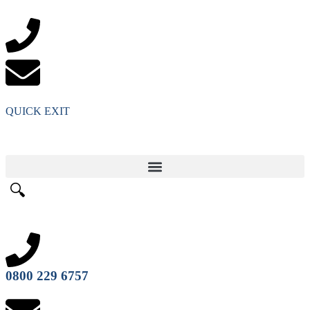
QUICK EXIT
🔍
0800 229 6757