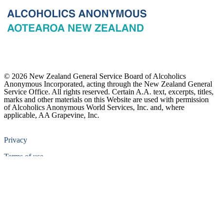
© 2026 New Zealand General Service Board of Alcoholics
Anonymous Incorporated, acting through the New Zealand General
Service Office. All rights reserved. Certain A.A. text, excerpts, titles,
marks and other materials on this Website are used with permission
of Alcoholics Anonymous World Services, Inc. and, where
applicable, AA Grapevine, Inc.
Privacy
Terms of use
Copyright & trade marks
Sitemap
Contact