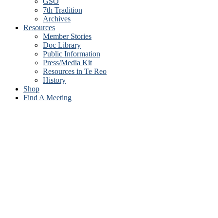
GSO
7th Tradition
Archives
Resources
Member Stories
Doc Library
Public Information
Press/Media Kit
Resources in Te Reo
History
Shop
Find A Meeting