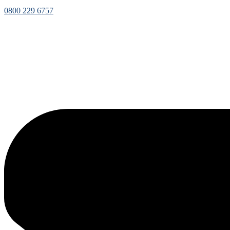
0800 229 6757