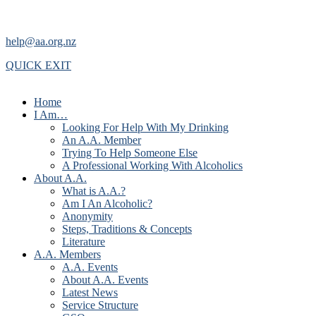
help@aa.org.nz
QUICK EXIT
Home
I Am…
Looking For Help With My Drinking
An A.A. Member
Trying To Help Someone Else
A Professional Working With Alcoholics
About A.A.
What is A.A.?
Am I An Alcoholic?
Anonymity
Steps, Traditions & Concepts
Literature
A.A. Members
A.A. Events
About A.A. Events
Latest News
Service Structure