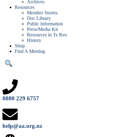
Archives
Resources
Member Stories
Doc Library
Public Information
Press/Media Kit
Resources in Te Reo
History
Shop
Find A Meeting
0800 229 6757
help@aa.org.nz