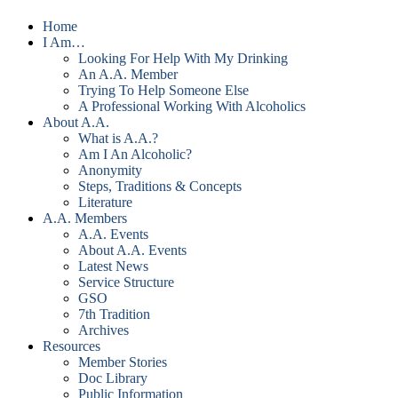
Home
I Am…
Looking For Help With My Drinking
An A.A. Member
Trying To Help Someone Else
A Professional Working With Alcoholics
About A.A.
What is A.A.?
Am I An Alcoholic?
Anonymity
Steps, Traditions & Concepts
Literature
A.A. Members
A.A. Events
About A.A. Events
Latest News
Service Structure
GSO
7th Tradition
Archives
Resources
Member Stories
Doc Library
Public Information