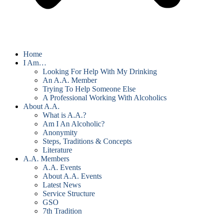
Home
I Am…
Looking For Help With My Drinking
An A.A. Member
Trying To Help Someone Else
A Professional Working With Alcoholics
About A.A.
What is A.A.?
Am I An Alcoholic?
Anonymity
Steps, Traditions & Concepts
Literature
A.A. Members
A.A. Events
About A.A. Events
Latest News
Service Structure
GSO
7th Tradition