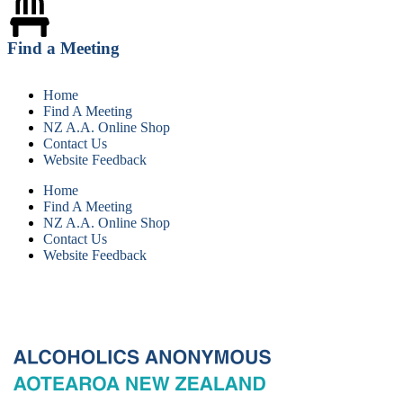
Find a Meeting
Home
Find A Meeting
NZ A.A. Online Shop
Contact Us
Website Feedback
Home
Find A Meeting
NZ A.A. Online Shop
Contact Us
Website Feedback