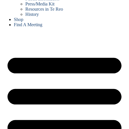
Press/Media Kit
Resources in Te Reo
History
Shop
Find A Meeting