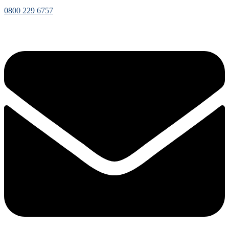
0800 229 6757