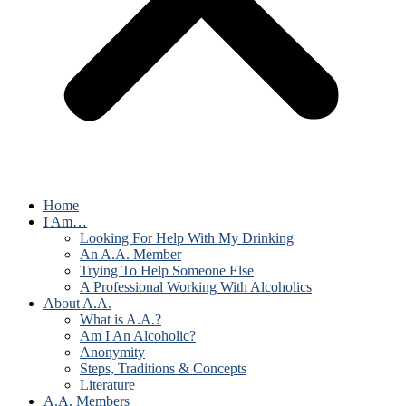
Home
I Am…
Looking For Help With My Drinking
An A.A. Member
Trying To Help Someone Else
A Professional Working With Alcoholics
About A.A.
What is A.A.?
Am I An Alcoholic?
Anonymity
Steps, Traditions & Concepts
Literature
A.A. Members