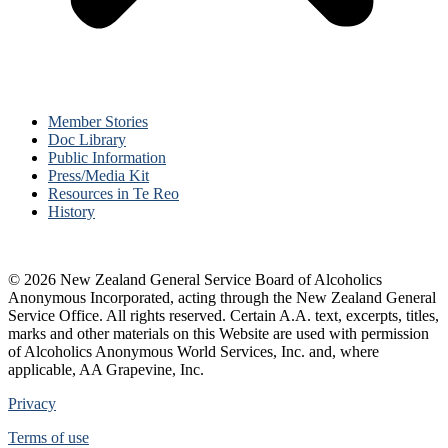
Member Stories
Doc Library
Public Information
Press/Media Kit
Resources in Te Reo
History
© 2026 New Zealand General Service Board of Alcoholics
Anonymous Incorporated, acting through the New Zealand General
Service Office. All rights reserved. Certain A.A. text, excerpts, titles,
marks and other materials on this Website are used with permission
of Alcoholics Anonymous World Services, Inc. and, where
applicable, AA Grapevine, Inc.
Privacy
Terms of use