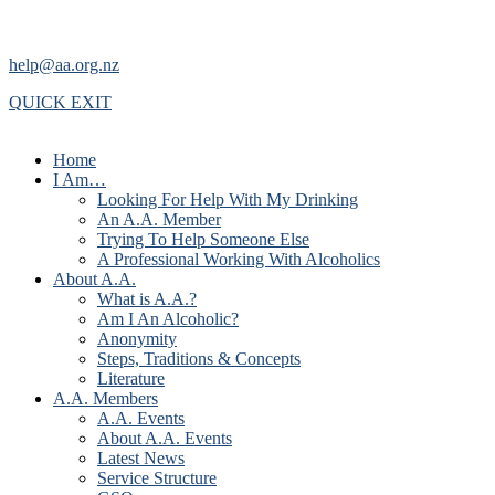
help@aa.org.nz
QUICK EXIT
Home
I Am…
Looking For Help With My Drinking
An A.A. Member
Trying To Help Someone Else
A Professional Working With Alcoholics
About A.A.
What is A.A.?
Am I An Alcoholic?
Anonymity
Steps, Traditions & Concepts
Literature
A.A. Members
A.A. Events
About A.A. Events
Latest News
Service Structure