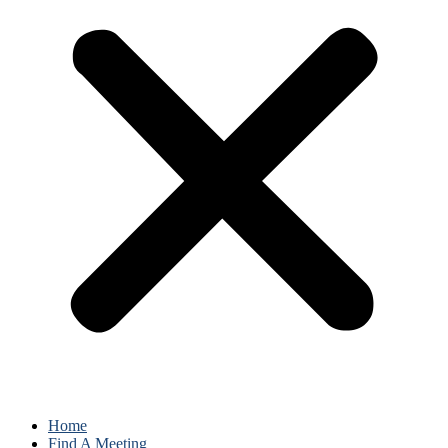
Home
Find A Meeting