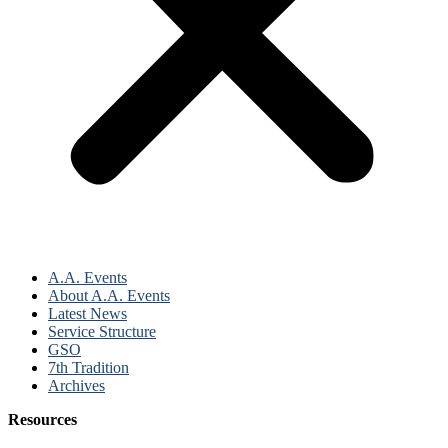
A.A. Events
About A.A. Events
Latest News
Service Structure
GSO
7th Tradition
Archives
Resources