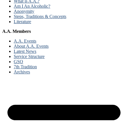
What is A.A.?
Am I An Alcoholic?
Anonymity
Steps, Traditions & Concepts
Literature
A.A. Members
A.A. Events
About A.A. Events
Latest News
Service Structure
GSO
7th Tradition
Archives