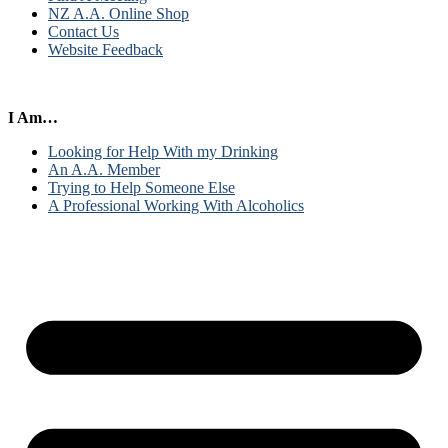
NZ A.A. Online Shop
Contact Us
Website Feedback
I Am…
Looking for Help With my Drinking
An A.A. Member
Trying to Help Someone Else
A Professional Working With Alcoholics