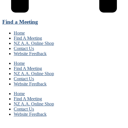
Find a Meeting
Home
Find A Meeting
NZ A.A. Online Shop
Contact Us
Website Feedback
Home
Find A Meeting
NZ A.A. Online Shop
Contact Us
Website Feedback
Home
Find A Meeting
NZ A.A. Online Shop
Contact Us
Website Feedback