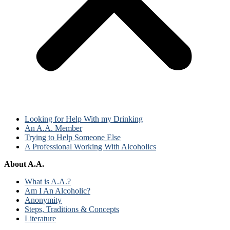
Looking for Help With my Drinking
An A.A. Member
Trying to Help Someone Else
A Professional Working With Alcoholics
About A.A.
What is A.A.?
Am I An Alcoholic?
Anonymity
Steps, Traditions & Concepts
Literature