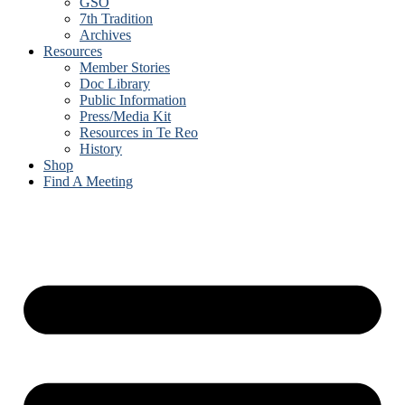
GSO
7th Tradition
Archives
Resources
Member Stories
Doc Library
Public Information
Press/Media Kit
Resources in Te Reo
History
Shop
Find A Meeting